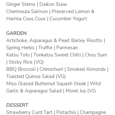
Ginger Stems | Daikon Slaw
Chermoula Salmon | Preserved Lemon &
Harrisa Cous Cous | Cucumber Yogurt
GARDEN
Artichoke, Asparagus & Pearl Barley Risotto |
Spring Herbs | Truffle | Parmesan
Katsu Tofu | Tonkatsu Sweet Chilli | Choy Sum
| Sticky Rice (VG)
BBQ Broccoli | Chimichurri | Smoked Almonds |
Toasted Quinoa Salad (VG)
Miso Glazed Butternut Squash Steak | Wild
Garlic & Asparagus Salad | Morel Jus (VG
DESSERT
Strawberry Curd Tart | Pistachio | Champagne