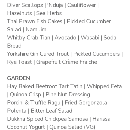
Diver Scallops | 'Nduja | Cauliflower |
Hazelnuts | Sea Herbs
Thai Prawn Fish Cakes | Pickled Cucumber
Salad | Nam Jim
Whitby Crab Tian | Avocado | Wasabi | Soda
Bread
Yorkshire Gin Cured Trout | Pickled Cucumbers |
Rye Toast | Grapefruit Crème Fraiche
GARDEN
Hay Baked Beetroot Tart Tatin | Whipped Feta
| Quinoa Crisp | Pine Nut Dressing
Porcini & Truffle Ragu | Fried Gorgonzola
Polenta | Bitter Leaf Salad
Dukkha Spiced Chickpea Samosa | Harissa
Coconut Yogurt | Quinoa Salad (VG)