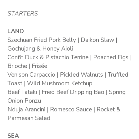
STARTERS
LAND
Szechuan Fried Pork Belly | Daikon Slaw |
Gochujang & Honey Aioli
Confit Duck & Pistachio Terrine | Poached Figs |
Brioche | Frisée
Venison Carpaccio | Pickled Walnuts | Truffled
Toast | Wild Mushroom Ketchup
Beef Tataki | Fried Beef Dripping Bao | Spring
Onion Ponzu
Nduja Arancini | Romesco Sauce | Rocket &
Parmesan Salad
SEA