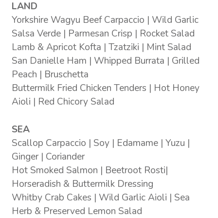
LAND
Yorkshire Wagyu Beef Carpaccio | Wild Garlic
Salsa Verde | Parmesan Crisp | Rocket Salad
Lamb & Apricot Kofta | Tzatziki | Mint Salad
San Danielle Ham | Whipped Burrata | Grilled
Peach | Bruschetta
Buttermilk Fried Chicken Tenders | Hot Honey
Aioli | Red Chicory Salad
SEA
Scallop Carpaccio | Soy | Edamame | Yuzu |
Ginger | Coriander
Hot Smoked Salmon | Beetroot Rosti|
Horseradish & Buttermilk Dressing
Whitby Crab Cakes | Wild Garlic Aioli | Sea
Herb & Preserved Lemon Salad