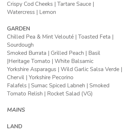
Crispy Cod Cheeks | Tartare Sauce |
Watercress | Lemon
GARDEN
Chilled Pea & Mint Velouté | Toasted Feta |
Sourdough
Smoked Burrata | Grilled Peach | Basil
|Heritage Tomato | White Balsamic
Yorkshire Asparagus | Wild Garlic Salsa Verde |
Chervil | Yorkshire Pecorino
Falafels | Sumac Spiced Labneh | Smoked
Tomato Relish | Rocket Salad (VG)
MAINS
LAND