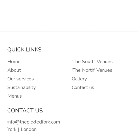
Read More
Read More
Read More
Read More
QUICK LINKS
Home
'The South' Venues
About
'The North' Venues
Our services
Gallery
Sustainability
Contact us
Menus
CONTACT US
info@thepickledfork.com
York | London