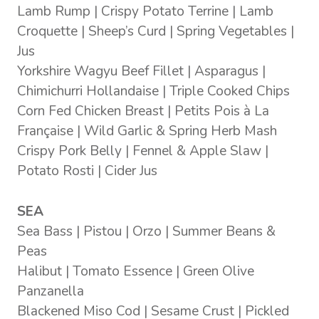
Lamb Rump | Crispy Potato Terrine | Lamb
Croquette | Sheep’s Curd | Spring Vegetables |
Jus
Yorkshire Wagyu Beef Fillet | Asparagus |
Chimichurri Hollandaise | Triple Cooked Chips
Corn Fed Chicken Breast | Petits Pois à La
Française | Wild Garlic & Spring Herb Mash
Crispy Pork Belly | Fennel & Apple Slaw |
Potato Rosti | Cider Jus
SEA
Sea Bass | Pistou | Orzo | Summer Beans &
Peas
Halibut | Tomato Essence | Green Olive
Panzanella
Blackened Miso Cod | Sesame Crust | Pickled