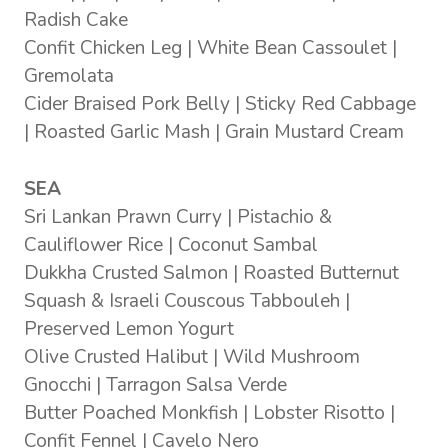
Radish Cake
Confit Chicken Leg | White Bean Cassoulet |
Gremolata
Cider Braised Pork Belly | Sticky Red Cabbage
| Roasted Garlic Mash | Grain Mustard Cream
SEA
Sri Lankan Prawn Curry | Pistachio &
Cauliflower Rice | Coconut Sambal
Dukkha Crusted Salmon | Roasted Butternut
Squash & Israeli Couscous Tabbouleh |
Preserved Lemon Yogurt
Olive Crusted Halibut | Wild Mushroom
Gnocchi | Tarragon Salsa Verde
Butter Poached Monkfish | Lobster Risotto |
Confit Fennel | Cavelo Nero