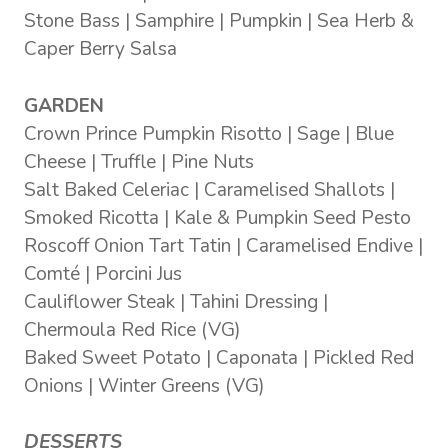
Stone Bass | Samphire | Pumpkin | Sea Herb &
Caper Berry Salsa
GARDEN
Crown Prince Pumpkin Risotto | Sage | Blue
Cheese | Truffle | Pine Nuts
Salt Baked Celeriac | Caramelised Shallots |
Smoked Ricotta | Kale & Pumpkin Seed Pesto
Roscoff Onion Tart Tatin | Caramelised Endive |
Comté | Porcini Jus
Cauliflower Steak | Tahini Dressing |
Chermoula Red Rice (VG)
Baked Sweet Potato | Caponata | Pickled Red
Onions | Winter Greens (VG)
DESSERTS