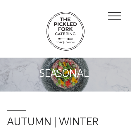
SEASONAL
AUTUMN | WINTER