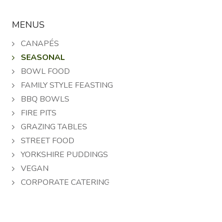
MENUS
CANAPÉS
SEASONAL
BOWL FOOD
FAMILY STYLE FEASTING
BBQ BOWLS
FIRE PITS
GRAZING TABLES
STREET FOOD
YORKSHIRE PUDDINGS
VEGAN
A
CORPORATE CATERING
B
C
D