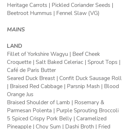
Heritage Carrots | Pickled Coriander Seeds |
Beetroot Hummus | Fennel Slaw (VG)
MAINS
LAND
Fillet of Yorkshire Wagyu | Beef Cheek
Croquette | Salt Baked Celeriac | Sprout Tops |
Café de Paris Butter
Seared Duck Breast | Confit Duck Sausage Roll
| Braised Red Cabbage | Parsnip Mash | Blood
Orange Jus
Braised Shoulder of Lamb | Rosemary &
Parmesan Polenta | Purple Sprouting Broccoli
5 Spiced Crispy Pork Belly | Caramelized
Pineapple | Choy Sum | Dashi Broth | Fried