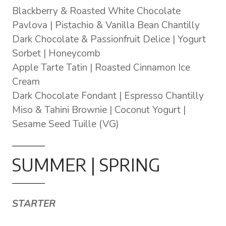
Blackberry & Roasted White Chocolate
Pavlova | Pistachio & Vanilla Bean Chantilly
Dark Chocolate & Passionfruit Delice | Yogurt
Sorbet | Honeycomb
Apple Tarte Tatin | Roasted Cinnamon Ice
Cream
Dark Chocolate Fondant | Espresso Chantilly
Miso & Tahini Brownie | Coconut Yogurt |
Sesame Seed Tuille (VG)
SUMMER | SPRING
STARTER