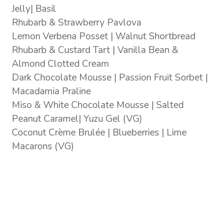
Jelly| Basil
Rhubarb & Strawberry Pavlova
Lemon Verbena Posset | Walnut Shortbread
Rhubarb & Custard Tart | Vanilla Bean &
Almond Clotted Cream
Dark Chocolate Mousse | Passion Fruit Sorbet |
Macadamia Praline
Miso & White Chocolate Mousse | Salted
Peanut Caramel| Yuzu Gel (VG)
Coconut Crème Brulée | Blueberries | Lime
Macarons (VG)