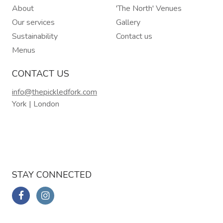
About
'The North' Venues
Our services
Gallery
Sustainability
Contact us
Menus
CONTACT US
info@thepickledfork.com
York | London
STAY CONNECTED