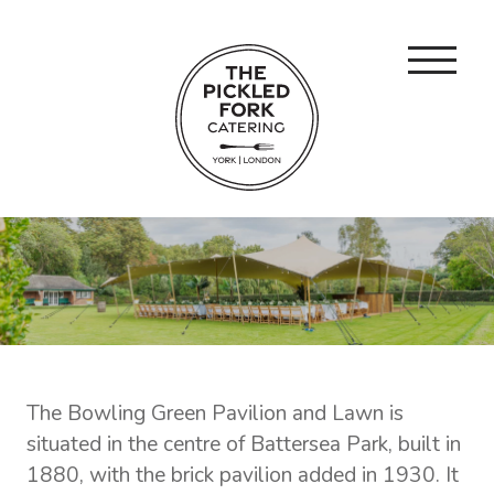
The Bowling Green Pavilion and Lawn is
situated in the centre of Battersea Park, built in
1880, with the brick pavilion added in 1930. It