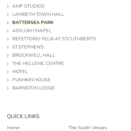
AMP STUDIOS
LAMBETH TOWN HALL
BATTERSEA PARK
ASYLUM CHAPEL
REFETTORIO FELIX AT ST.CUTHBERT'S
ST.STEPHEN'S
BROCKWELL HALL
THE HELLENIC CENTRE
MOTEL
PUSHKIN HOUSE
BARNSTON LODGE
QUICK LINKS
Home
'The South' Venues