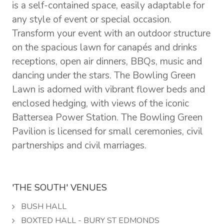
is a self-contained space, easily adaptable for
any style of event or special occasion.
Transform your event with an outdoor structure
on the spacious lawn for canapés and drinks
receptions, open air dinners, BBQs, music and
dancing under the stars. The Bowling Green
Lawn is adorned with vibrant flower beds and
enclosed hedging, with views of the iconic
Battersea Power Station. The Bowling Green
Pavilion is licensed for small ceremonies, civil
partnerships and civil marriages.
'THE SOUTH' VENUES
BUSH HALL
BOXTED HALL - BURY ST EDMONDS